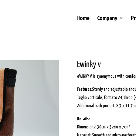
Home
Company
Pr
Ewinky v
eWINKY V is synonymous with comfort
Features:
Sturdy and adjustable shou
Taglio verticale, formato A4;Three 
Additional back pocket, 8.3 x 11.7 i
Details:
Dimensions: 30cm x 32cm x 7cm*
Material: Smooth and micro-perfora