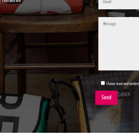
? Contact us!
I have read and unders