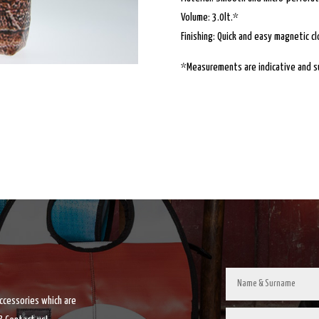
Volume: 3.0lt.*
Finishing: Quick and easy magnetic cl
*Measurements are indicative and su
accessories which are