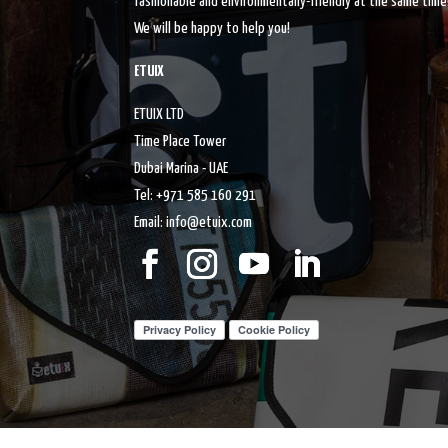
fashionable and environmentally-friendly at the same time
We will be happy to help you!
ETUIX
ETUIX LTD
Time Place Tower
Dubai Marina - UAE
Tel: +971 585 160 291
Email: info@etuix.com