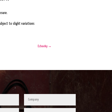
osure.
bject to slight variations
Echeeky
→