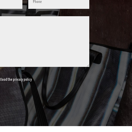
tood the privacy policy