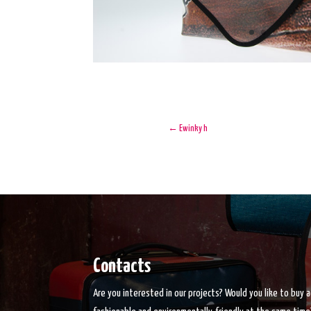
←
Ewinky h
Contacts
Are you interested in our projects? Would you like to buy 