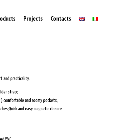
oducts
Projects
Contacts
 and practicality.
lder strap;
(3) comfortable and roomy pockets;
nches;Quick and easy magnetic closure
ted PVC