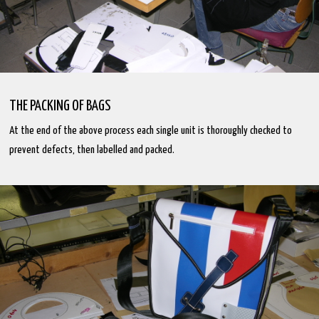
THE PACKING OF BAGS
At the end of the above process each single unit is thoroughly checked to
prevent defects, then labelled and packed.