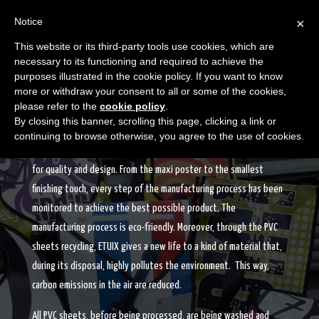
Notice
×
This website or its third-party tools use cookies, which are
necessary to its functioning and required to achieve the
purposes illustrated in the cookie policy. If you want to know
more or withdraw your consent to all or some of the cookies,
please refer to the
cookie policy
.
THE PRODUCTION
By closing this banner, scrolling this page, clicking a link or
continuing to browse otherwise, you agree to the use of cookies.
The production of ETUIX products is “made in Italy” which stands
for quality and design. From the maxi poster to the smallest
finishing touch, every step of the manufacturing process has been
monitored to achieve the best possible product. The
manufacturing process is eco-friendly. Moreover, through the PVC
sheets recycling, ETUIX gives a new life to a kind of material that,
during its disposal, highly pollutes the environment. This way,
carbon emissions in the air are reduced.
All PVC sheets, before being processed, are being washed and