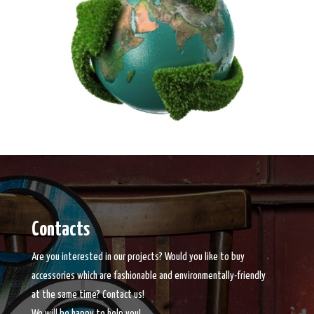
Contacts
Are you interested in our projects? Would you like to buy
accessories which are fashionable and environmentally-friendly
at the same time? Contact us!
We will be happy to help you!