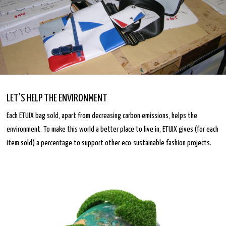
LET’S HELP THE ENVIRONMENT
Each ETUIX bag sold, apart from decreasing carbon emissions, helps the
environment. To make this world a better place to live in, ETUIX gives (for each
item sold) a percentage to support other eco-sustainable fashion projects.