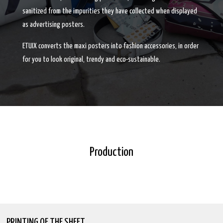
sanitized from the impurities they have collected when displayed
as advertising posters.
ETUIX converts the maxi posters into fashion accessories, in order
for you to look original, trendy and eco-sustainable.
Production
PRINTING OF THE SHEET