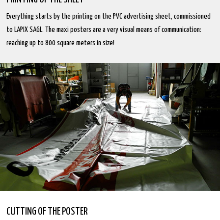
Everything starts by the printing on the PVC advertising sheet, commissioned
to LAPIX SAGL. The maxi posters are a very visual means of communication:
reaching up to 800 square meters in size!
CUTTING OF THE POSTER