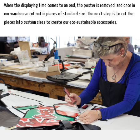
When the displaying time comes to an end, the poster is removed, and once in
our warehouse cut out in pieces of standard size. The next step is to cut the
pieces into custom sizes to create our eco-sustainable accessories.