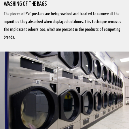
WASHING OF THE BAGS
The pieces of PVC posters are being washed and treated to remove all the
impurities they absorbed when displayed outdoors. This technique removes
the unpleasant odours too, which are present in the products of competing
brands.