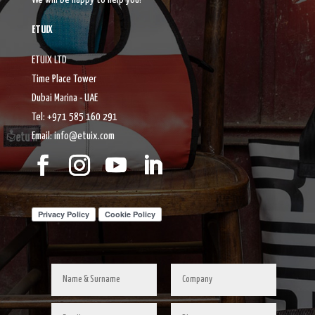
ETUIX
ETUIX LTD
Time Place Tower
Dubai Marina - UAE
Tel: +971 585 160 291
Email: info@etuix.com