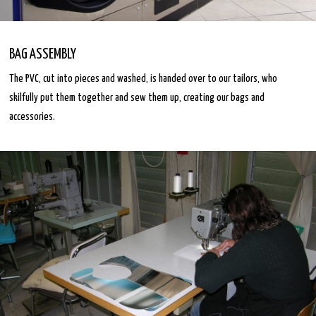
BAG ASSEMBLY
The PVC, cut into pieces and washed, is handed over to our tailors, who
skilfully put them together and sew them up, creating our bags and
accessories.