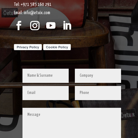
Tel: +971 585 160 291
Email: info@etuix.com