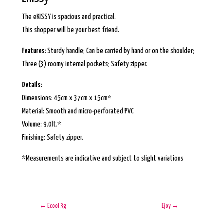
The eKISSY is spacious and practical.
This shopper will be your best friend.
Features:
Sturdy handle; Can be carried by hand or on the shoulder;
Three (3) roomy internal pockets; Safety zipper.
Details:
Dimensions: 45cm x 37cm x 15cm*
Material: Smooth and micro-perforated PVC
Volume: 9.0lt.*
Finishing: Safety zipper.
*Measurements are indicative and subject to slight variations
←
Ecool 3g
Ejoy
→