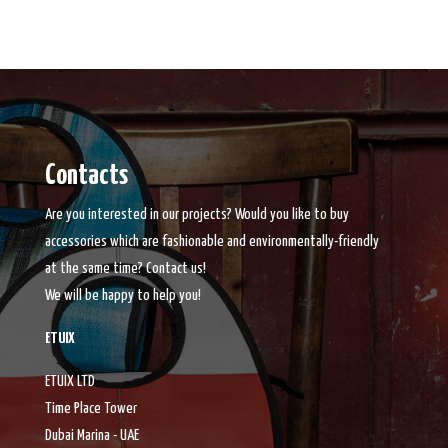
Contacts
Are you interested in our projects? Would you like to buy
accessories which are fashionable and environmentally-friendly
at the same time? Contact us!
We will be happy to help you!
ETUIX
ETUIX LTD
Time Place Tower
Dubai Marina - UAE