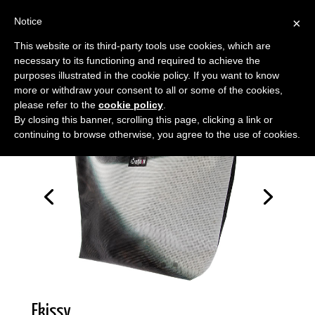
Notice
×
This website or its third-party tools use cookies, which are
necessary to its functioning and required to achieve the
purposes illustrated in the cookie policy. If you want to know
more or withdraw your consent to all or some of the cookies,
please refer to the
cookie policy
.
By closing this banner, scrolling this page, clicking a link or
continuing to browse otherwise, you agree to the use of cookies.
Ekissy