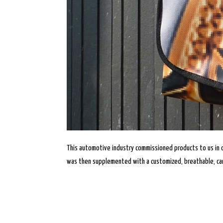
This automotive industry commissioned products to us in 
was then supplemented with a customized, breathable, can