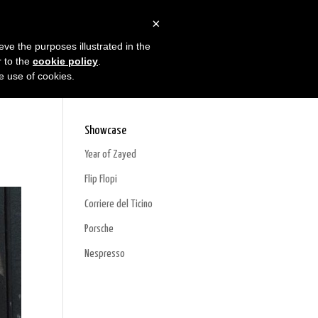
×
oducts
Projects
Contacts
eve the purposes illustrated in the
r to the
cookie policy
.
he use of cookies.
Showcase
Year of Zayed
Flip Flopi
Corriere del Ticino
Porsche
Nespresso