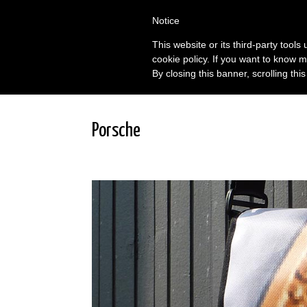
Notice
This website or its third-party tool
cookie policy. If you want to know m
By closing this banner, scrolling thi
Porsche