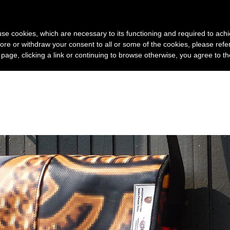
Home
Company
Pr
s use cookies, which are necessary to its functioning and required to achi
ore or withdraw your consent to all or some of the cookies, please refe
s page, clicking a link or continuing to browse otherwise, you agree to t