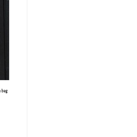
h bag