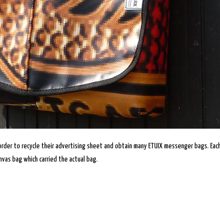
order to recycle their advertising sheet and obtain many ETUIX messenger bags. Eac
vas bag which carried the actual bag.