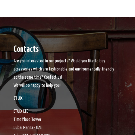
Contacts
Are you interested in our projects? Would you like to buy
accessories which are fashionable and environmentally-friendly
at the same time? Contact us!
We will be happy to help you!
ETUIX
ETUIX LTD
Time Place Tower
Dubai Marina - UAE