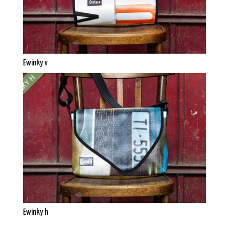
Ewinky v
Ewinky h