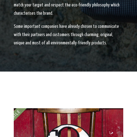
match your target and respect the eco-friendly philosophy which
characterises the brand.
Some important companies have already chosen to communicate
with their partners and customers through charming, original,
unique and most of all environmentally-friendly products.