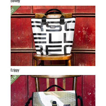
Elovely
Ezippy