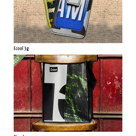
Ecool 3g