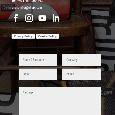
Tel: +971 585 160 291
Email: info@etuix.com