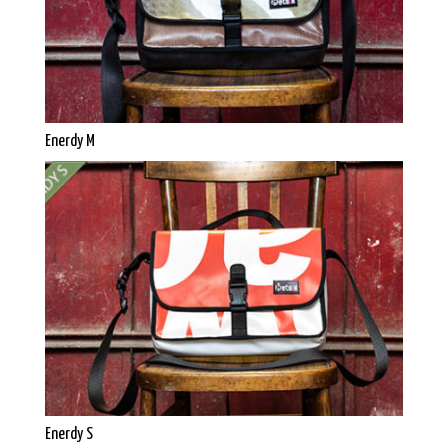
Enerdy M
Enerdy S