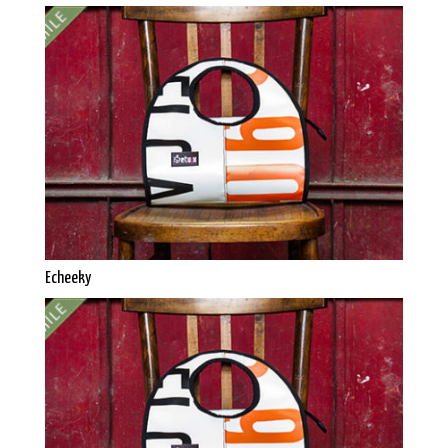
Echeeky