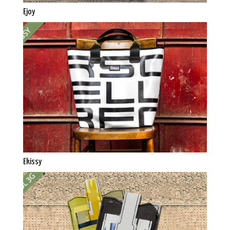
Ejoy
Ekissy