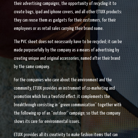
their advertising campaigns, the opportunity of recycling it to
create bags, ipad and iphone covers, and all other ETUIX products:
they can reuse them as gadgets for their customers, for their
employees or as retail sales carrying their brand name.
The PVC sheet does not necessarily have to be recycled; it can be
made purposefully by the company as a means of advertising by
creating unique and original accessories, named after their brand
by the same company.
For the companies who care about the environment and the
community, ETUIX provides an instrument of co-marketing and
promotion which has a twofold effect: it complements the
breakthrough consisting in “green communication” together with
the following up of an “outdoor” campaign; so that the company
shows its care for environmental issues.
ETUIX provides all its creativity to make fashion items that can