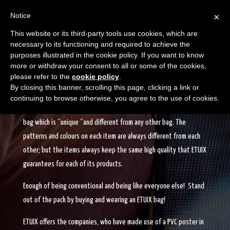
Notice
×
This website or its third-party tools use cookies, which are
necessary to its functioning and required to achieve the
purposes illustrated in the cookie policy. If you want to know
more or withdraw your consent to all or some of the cookies,
please refer to the
cookie policy
.
EACH BAG IS UNIQUE
By closing this banner, scrolling this page, clicking a link or
continuing to browse otherwise, you agree to the use of cookies.
When buying an ETUIX bag or accessory, you can be sure to own a
bag which is “unique “and different from any other bag. The
patterns and colours on each item are always different from each
other; but the items always keep the same high quality that ETUIX
guarantees for each of its products.
Enough of being conventional and being like everyone else! Stand
out of the pack by buying and wearing an ETUIX bag!
ETUIX offers the companies, who have made use of a PVC poster in