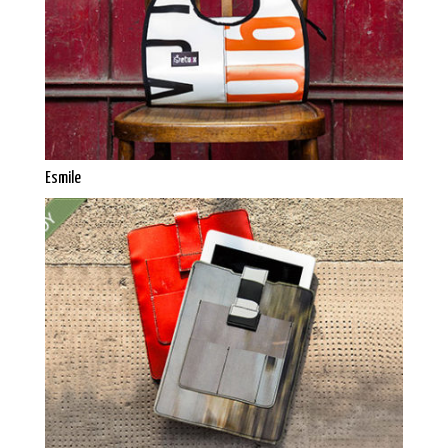
Esmile