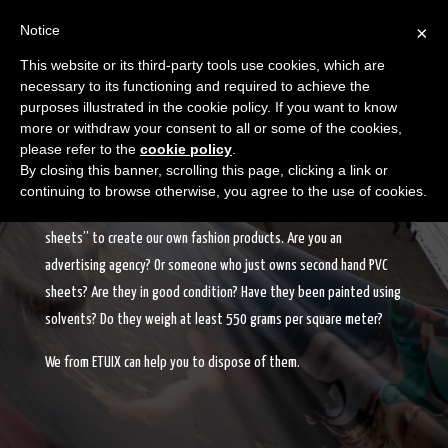
Notice
×
This website or its third-party tools use cookies, which are
necessary to its functioning and required to achieve the
purposes illustrated in the cookie policy. If you want to know
more or withdraw your consent to all or some of the cookies,
please refer to the
cookie policy
.
PVC SHEETS RECOVERY
By closing this banner, scrolling this page, clicking a link or
continuing to browse otherwise, you agree to the use of cookies.
We, at ETUIX, are constantly looking to recover “PVC advertising
sheets” to create our own fashion products. Are you an
advertising agency? Or someone who just owns second hand PVC
sheets? Are they in good condition? Have they been painted using
solvents? Do they weigh at least 550 grams per square meter?
We from ETUIX can help you to dispose of them.