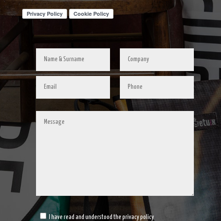
I have read and understood the privacy policy