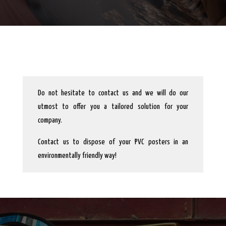
Do not hesitate to contact us and we will do our
utmost to offer you a tailored solution for your
company.
Contact us to dispose of your PVC posters in an
environmentally friendly way!