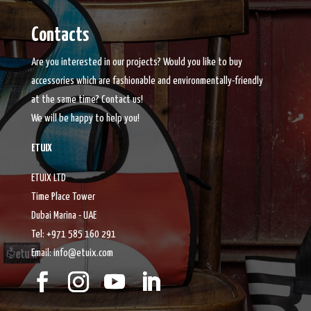
Contacts
Are you interested in our projects? Would you like to buy
accessories which are fashionable and environmentally-friendly
at the same time? Contact us!
We will be happy to help you!
ETUIX
ETUIX LTD
Time Place Tower
Dubai Marina - UAE
Tel: +971 585 160 291
Email: info@etuix.com